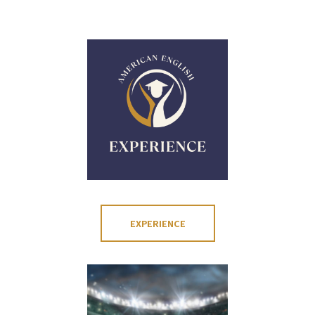
EXPERIENCE