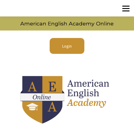
American English Academy Online
Login